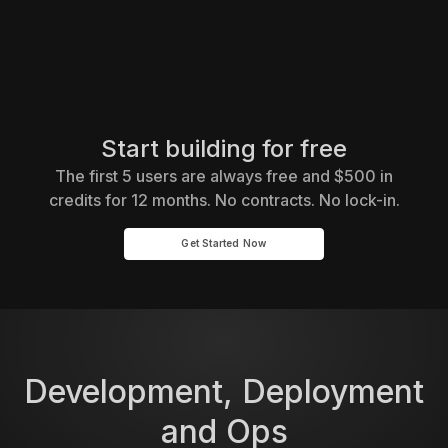
Start building for free
The first 5 users are always free and $500 in
credits for 12 months. No contracts. No lock-in.
Get Started Now
Development, Deployment
and Ops