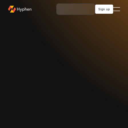
Sign up
Sign up