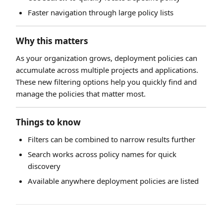
Faster navigation through large policy lists
Why this matters
As your organization grows, deployment policies can
accumulate across multiple projects and applications.
These new filtering options help you quickly find and
manage the policies that matter most.
Things to know
Filters can be combined to narrow results further
Search works across policy names for quick
discovery
Available anywhere deployment policies are listed