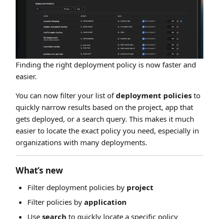
Finding the right deployment policy is now faster and
easier.
You can now filter your list of
deployment policies
to
quickly narrow results based on the project, app that
gets deployed, or a search query. This makes it much
easier to locate the exact policy you need, especially in
organizations with many deployments.
What’s new
Filter deployment policies by
project
Filter policies by
application
Use
search
to quickly locate a specific policy