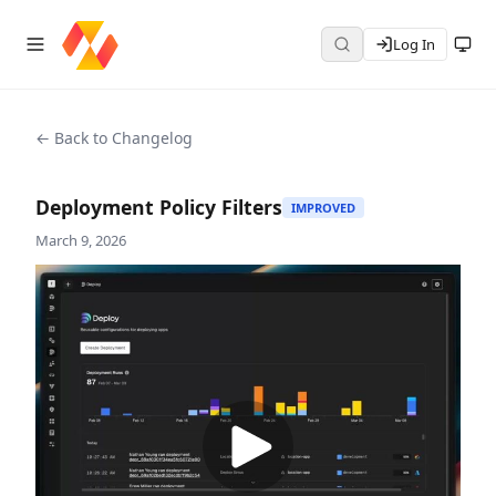
Log In
← Back to Changelog
Deployment Policy Filters
IMPROVED
March 9, 2026