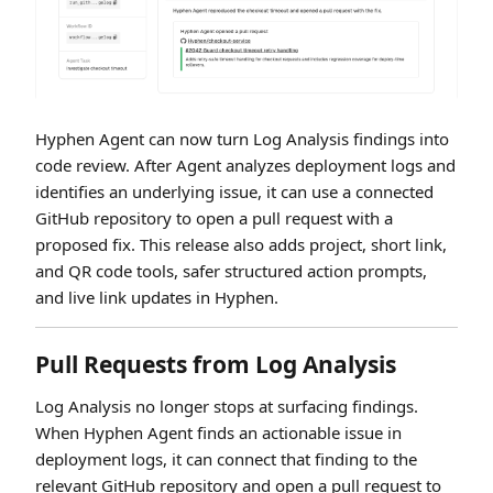
Hyphen Agent can now turn Log Analysis findings into
code review. After Agent analyzes deployment logs and
identifies an underlying issue, it can use a connected
GitHub repository to open a pull request with a
proposed fix. This release also adds project, short link,
and QR code tools, safer structured action prompts,
and live link updates in Hyphen.
Pull Requests from Log Analysis
Log Analysis no longer stops at surfacing findings.
When Hyphen Agent finds an actionable issue in
deployment logs, it can connect that finding to the
relevant GitHub repository and open a pull request to