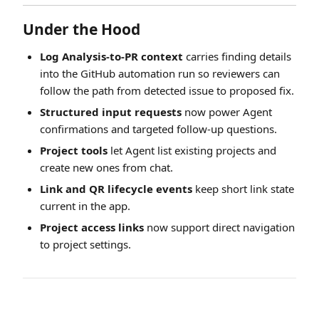
Under the Hood
Log Analysis-to-PR context
carries finding details
into the GitHub automation run so reviewers can
follow the path from detected issue to proposed fix.
Structured input requests
now power Agent
confirmations and targeted follow-up questions.
Project tools
let Agent list existing projects and
create new ones from chat.
Link and QR lifecycle events
keep short link state
current in the app.
Project access links
now support direct navigation
to project settings.