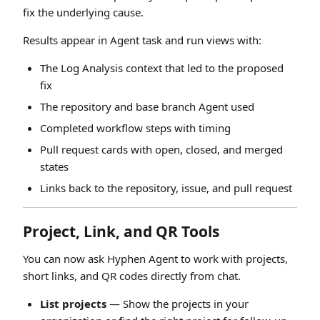
fix the underlying cause.
Results appear in Agent task and run views with:
The Log Analysis context that led to the proposed
fix
The repository and base branch Agent used
Completed workflow steps with timing
Pull request cards with open, closed, and merged
states
Links back to the repository, issue, and pull request
Project, Link, and QR Tools
You can now ask Hyphen Agent to work with projects,
short links, and QR codes directly from chat.
List projects
— Show the projects in your