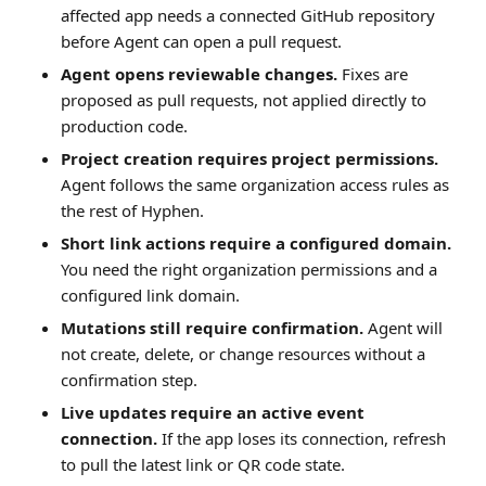
affected app needs a connected GitHub repository
before Agent can open a pull request.
Agent opens reviewable changes.
Fixes are
proposed as pull requests, not applied directly to
production code.
Project creation requires project permissions.
Agent follows the same organization access rules as
the rest of Hyphen.
Short link actions require a configured domain.
You need the right organization permissions and a
configured link domain.
Mutations still require confirmation.
Agent will
not create, delete, or change resources without a
confirmation step.
Live updates require an active event
connection.
If the app loses its connection, refresh
to pull the latest link or QR code state.