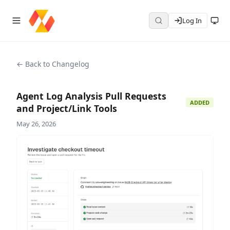
Log In
← Back to Changelog
Agent Log Analysis Pull Requests
ADDED
and Project/Link Tools
May 26, 2026