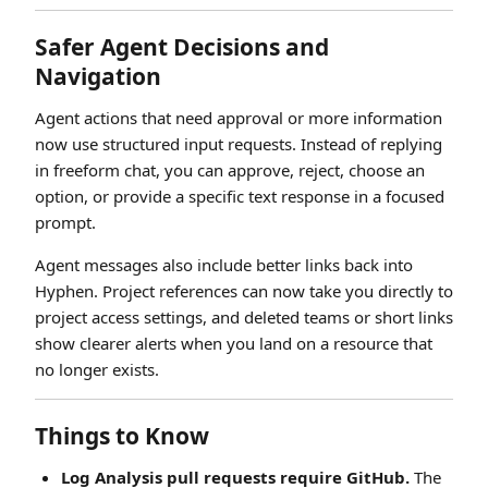
Safer Agent Decisions and
Navigation
Agent actions that need approval or more information
now use structured input requests. Instead of replying
in freeform chat, you can approve, reject, choose an
option, or provide a specific text response in a focused
prompt.
Agent messages also include better links back into
Hyphen. Project references can now take you directly to
project access settings, and deleted teams or short links
show clearer alerts when you land on a resource that
no longer exists.
Things to Know
Log Analysis pull requests require GitHub.
The