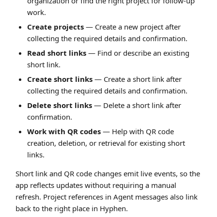
organization or find the right project for follow-up
work.
Create projects
— Create a new project after
collecting the required details and confirmation.
Read short links
— Find or describe an existing
short link.
Create short links
— Create a short link after
collecting the required details and confirmation.
Delete short links
— Delete a short link after
confirmation.
Work with QR codes
— Help with QR code
creation, deletion, or retrieval for existing short
links.
Short link and QR code changes emit live events, so the
app reflects updates without requiring a manual
refresh. Project references in Agent messages also link
back to the right place in Hyphen.